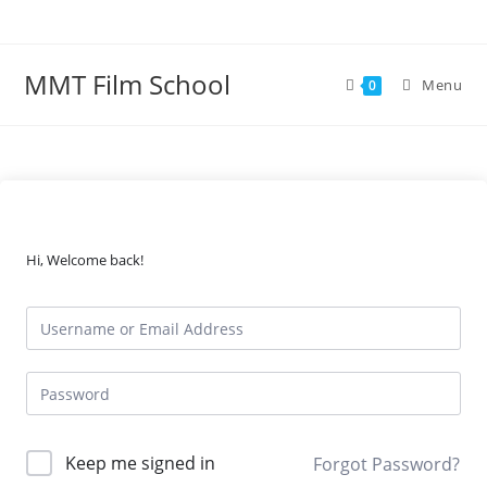
Skip
to
content
MMT Film School
Menu
0
Hi, Welcome back!
Keep me signed in
Forgot Password?