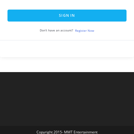
SIGN IN
Don't have an account?
Register Now
Copyright 2015- MMT Entertainment