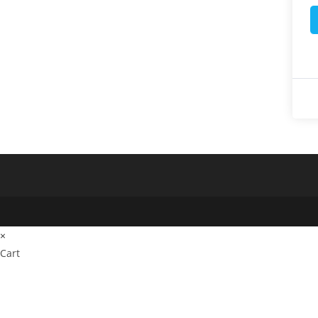
×
Cart