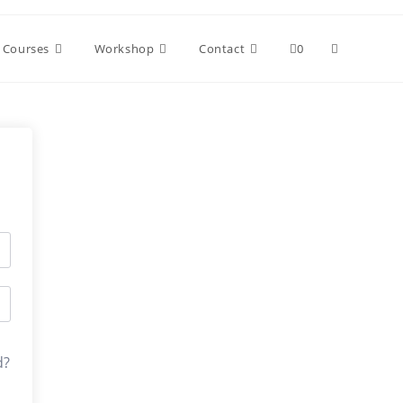
Toggle
Courses
Workshop
Contact
0
website
search
d?