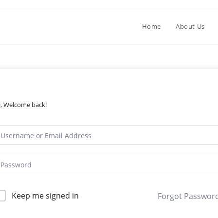
Home
About Us
i, Welcome back!
Keep me signed in
Forgot Passwor