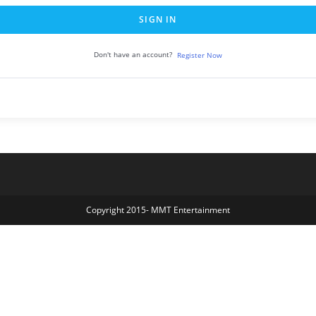
SIGN IN
Don't have an account?
Register Now
Copyright 2015- MMT Entertainment