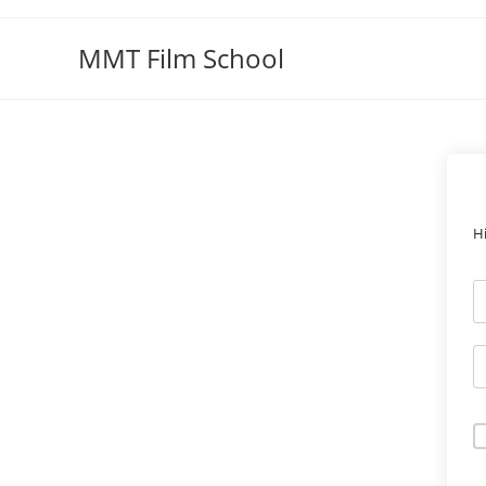
Skip
to
MMT Film School
content
H