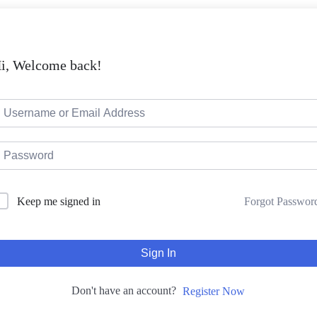
i, Welcome back!
Keep me signed in
Forgot Passwor
Sign In
Don't have an account?
Register Now