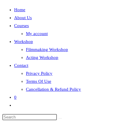
Home
About Us
Courses
My account
Workshop
Filmmaking Workshop
Acting Workshop
Contact
Privacy Policy
Terms Of Use
Cancellation & Refund Policy
0
Toggle
website
search