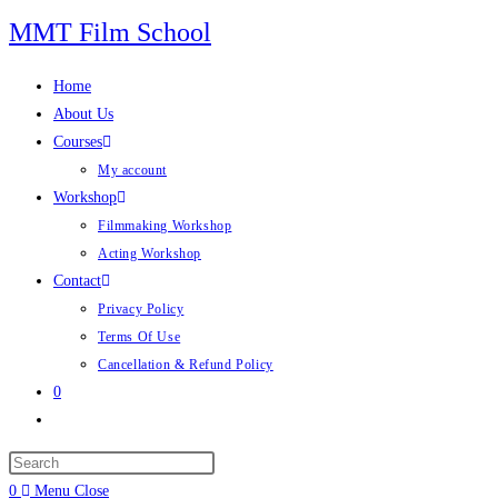
Skip
MMT Film School
to
content
Home
About Us
Courses
My account
Workshop
Filmmaking Workshop
Acting Workshop
Contact
Privacy Policy
Terms Of Use
Cancellation & Refund Policy
0
Toggle
website
search
0
Menu
Close