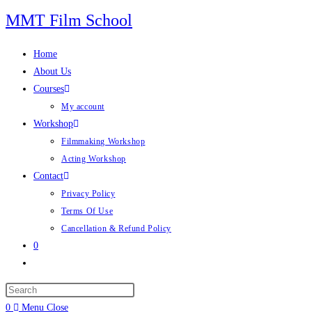
Skip
MMT Film School
to
content
Home
About Us
Courses
My account
Workshop
Filmmaking Workshop
Acting Workshop
Contact
Privacy Policy
Terms Of Use
Cancellation & Refund Policy
0
Toggle
website
search
0
Menu
Close