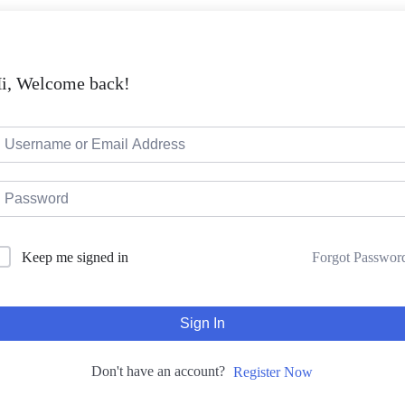
i, Welcome back!
Keep me signed in
Forgot Passwor
Sign In
Don't have an account?
Register Now