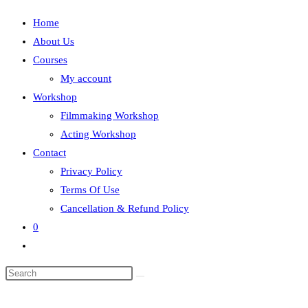
Home
About Us
Courses
My account
Workshop
Filmmaking Workshop
Acting Workshop
Contact
Privacy Policy
Terms Of Use
Cancellation & Refund Policy
0
Toggle
website
search