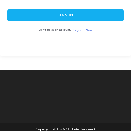
SIGN IN
Don't have an account?
Register Now
Copyright 2015- MMT Entertainment