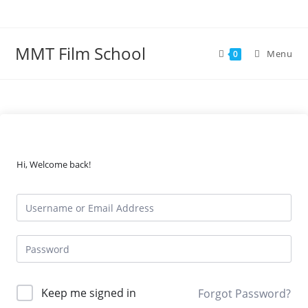
Skip
to
content
MMT Film School
Menu
0
Hi, Welcome back!
Keep me signed in
Forgot Password?