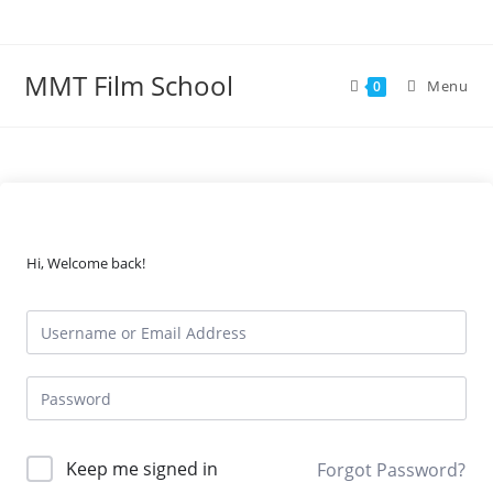
Skip
to
content
MMT Film School
Menu
0
Hi, Welcome back!
Keep me signed in
Forgot Password?