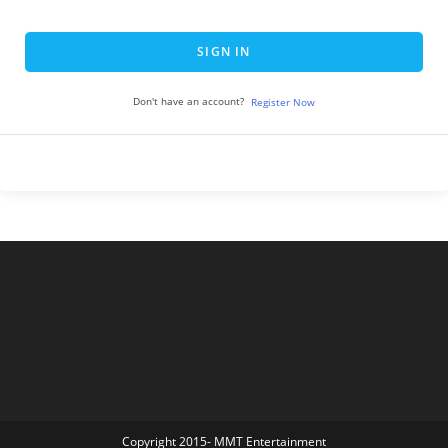
SIGN IN
Don't have an account?
Register Now
Copyright 2015- MMT Entertainment