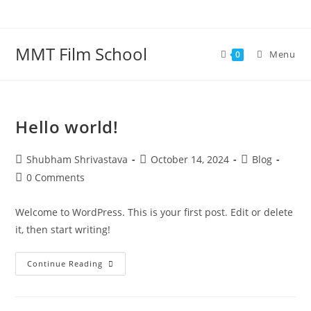
Skip
to
content
MMT Film School
Menu
0
Hello world!
Post
Post
Post
Shubham Shrivastava
October 14, 2024
Blog
author:
published:
category:
Post
0 Comments
comments:
Welcome to WordPress. This is your first post. Edit or delete
it, then start writing!
Hello
Continue Reading
World!