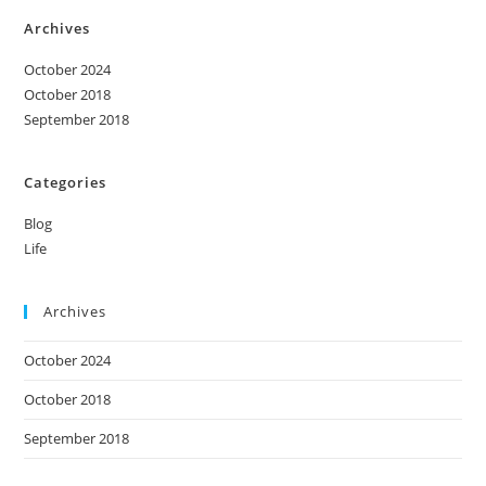
Archives
October 2024
October 2018
September 2018
Categories
Blog
Life
Archives
October 2024
October 2018
September 2018