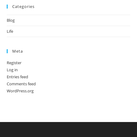
Categories
Blog
Life
Meta
Register
Log in
Entries feed
Comments feed
WordPress.org