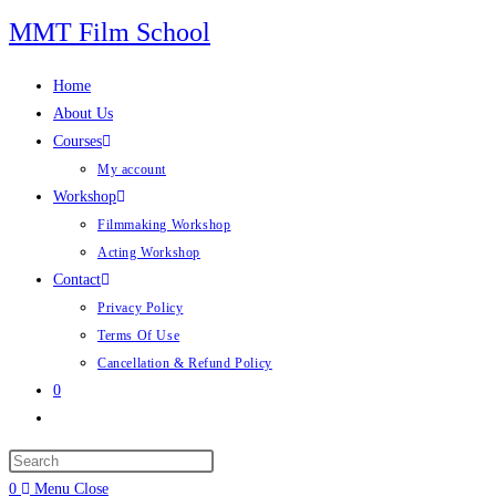
Skip
MMT Film School
to
content
Home
About Us
Courses
My account
Workshop
Filmmaking Workshop
Acting Workshop
Contact
Privacy Policy
Terms Of Use
Cancellation & Refund Policy
0
Toggle
website
search
0
Menu
Close