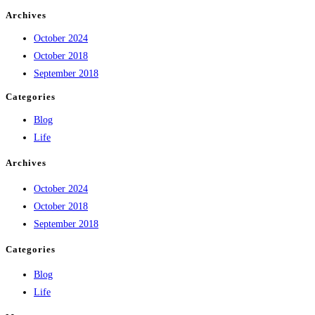
Archives
October 2024
October 2018
September 2018
Categories
Blog
Life
Archives
October 2024
October 2018
September 2018
Categories
Blog
Life