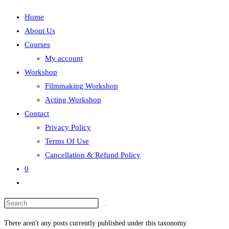
Home
About Us
Courses
My account
Workshop
Filmmaking Workshop
Acting Workshop
Contact
Privacy Policy
Terms Of Use
Cancellation & Refund Policy
0
Toggle
website
search
There aren't any posts currently published under this taxonomy.