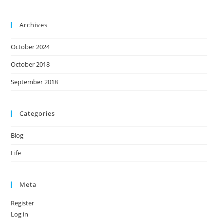
Archives
October 2024
October 2018
September 2018
Categories
Blog
Life
Meta
Register
Log in