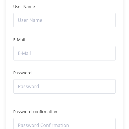
User Name
E-Mail
Password
Password confirmation