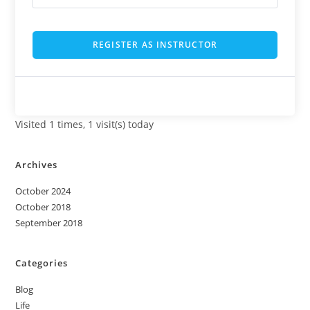
REGISTER AS INSTRUCTOR
Visited 1 times, 1 visit(s) today
Archives
October 2024
October 2018
September 2018
Categories
Blog
Life