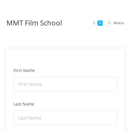
Skip
to
content
MMT Film School
Menu
0
First Name
Last Name