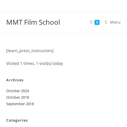
Skip
to
content
MMT Film School
Menu
0
[learn_press_instructors]
Visited 1 times, 1 visit(s) today
Archives
October 2024
October 2018
September 2018
Categories