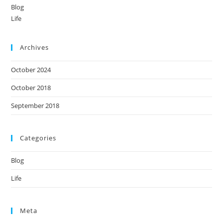
Blog
Life
Archives
October 2024
October 2018
September 2018
Categories
Blog
Life
Meta