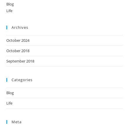
Blog
Life
Archives
October 2024
October 2018
September 2018
Categories
Blog
Life
Meta