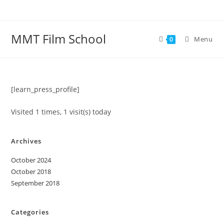
Skip
to
content
MMT Film School
Menu
0
[learn_press_profile]
Visited 1 times, 1 visit(s) today
Archives
October 2024
October 2018
September 2018
Categories