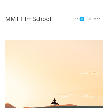
Skip
to
content
MMT Film School
Menu
0