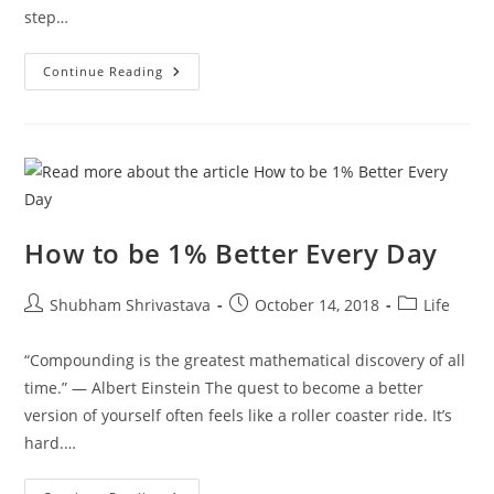
step…
Stop
Continue Reading
Ignoring
These
7
Inspiring
Truths
How to be 1% Better Every Day
Post
Post
Post
Shubham Shrivastava
October 14, 2018
Life
author:
published:
category:
“Compounding is the greatest mathematical discovery of all
time.” — Albert Einstein The quest to become a better
version of yourself often feels like a roller coaster ride. It’s
hard.…