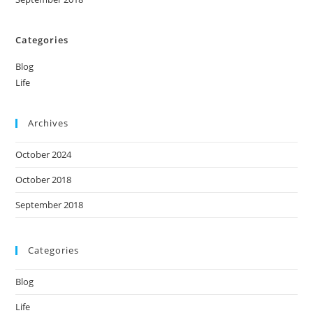
Categories
Blog
Life
Archives
October 2024
October 2018
September 2018
Categories
Blog
Life