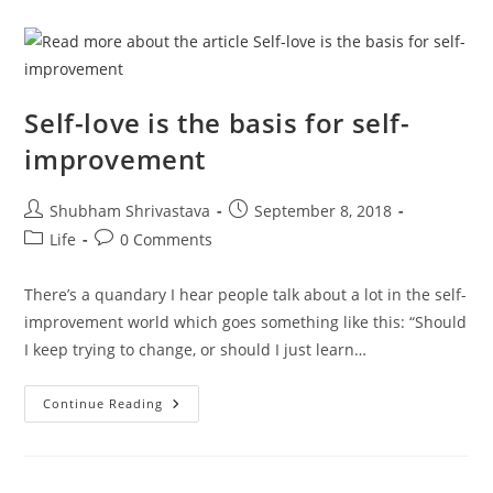
Self-
Improvement
Anyway?
Self-love is the basis for self-
improvement
Post
Post
Shubham Shrivastava
September 8, 2018
author:
published:
Post
Post
Life
0 Comments
category:
comments:
There’s a quandary I hear people talk about a lot in the self-
improvement world which goes something like this: “Should
I keep trying to change, or should I just learn…
Self-
Continue Reading
Love
Is
The
Basis
For