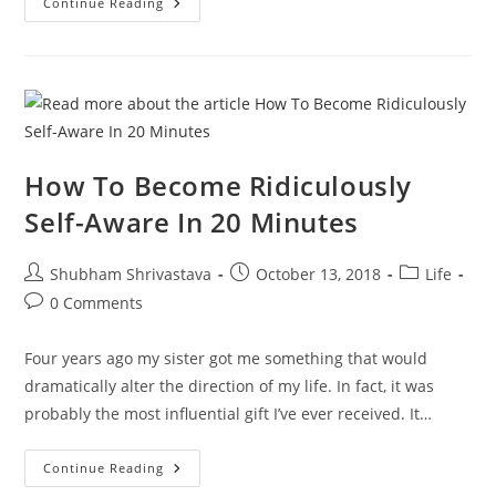
How
Continue Reading
To
Be
1%
Better
Every
Day
How To Become Ridiculously
Self-Aware In 20 Minutes
Post
Post
Post
Shubham Shrivastava
October 13, 2018
Life
author:
published:
category:
Post
0 Comments
comments:
Four years ago my sister got me something that would
dramatically alter the direction of my life. In fact, it was
probably the most influential gift I’ve ever received. It…
How
Continue Reading
To