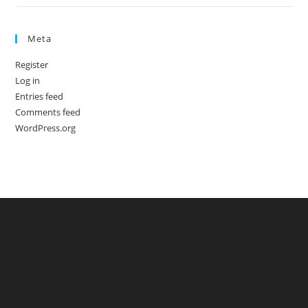
Meta
Register
Log in
Entries feed
Comments feed
WordPress.org