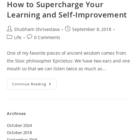
Self-
How to Supercharge Your
Improvement
Learning and Self-Improvement
Post
Post
Shubham Shrivastava
September 8, 2018
author:
published:
Post
Post
Life
0 Comments
category:
comments:
One of my favorite pieces of ancient wisdom comes from
the Stoic philosopher Epictetus: We have two ears and one
mouth so that we can listen twice as much as…
How
Continue Reading
To
Supercharge
Your
Learning
And
Self-
Archives
Improvement
October 2024
October 2018
September 2018