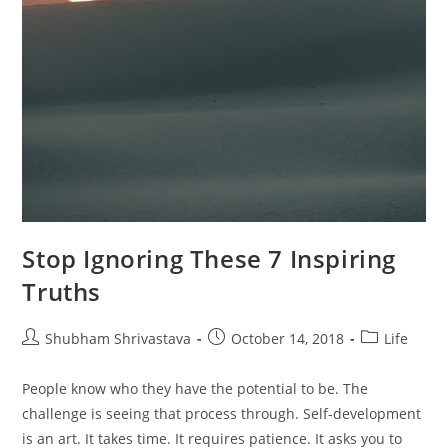
Stop Ignoring These 7 Inspiring
Truths
Post
Post
Post
Shubham Shrivastava
October 14, 2018
Life
author:
published:
category:
People know who they have the potential to be. The
challenge is seeing that process through. Self-development
is an art. It takes time. It requires patience. It asks you to