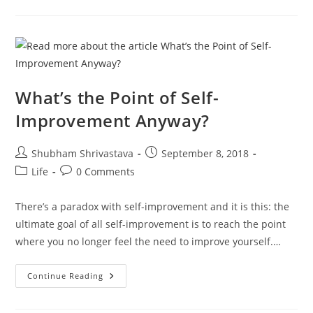
Become
Ridiculously
Self-
Aware
In
20
Minutes
What’s the Point of Self-
Improvement Anyway?
Post
Post
Shubham Shrivastava
September 8, 2018
author:
published:
Post
Post
Life
0 Comments
category:
comments:
There’s a paradox with self-improvement and it is this: the
ultimate goal of all self-improvement is to reach the point
where you no longer feel the need to improve yourself.…
What’s
Continue Reading
The
Point
Of